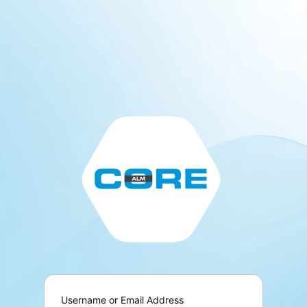
Log
In
Username or Email Address