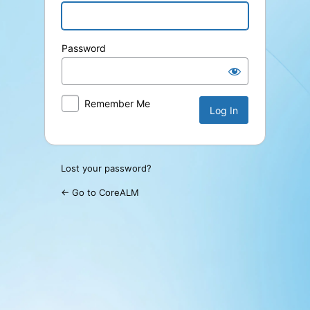
Password
Remember Me
Lost your password?
← Go to CoreALM